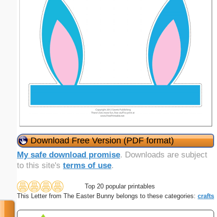
Download Free Version (PDF format)
My safe download promise
. Downloads are subject
to this site's
terms of use
.
Top 20 popular printables
This Letter from The Easter Bunny belongs to these categories:
crafts