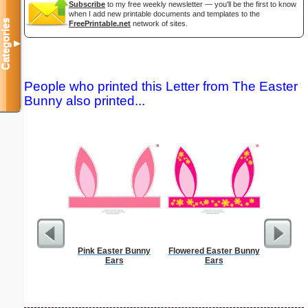
Subscribe
to my free weekly newsletter — you'll be the first to know
when I add new printable documents and templates to the
Categories
FreePrintable.net
network of sites.
▼
People who printed this Letter from The Easter
Bunny also printed...
Pink Easter Bunny
Flowered Easter Bunny
Master G
Ears
Ears