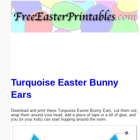
Email address:
(optional)
Suggestion:
Turquoise Easter Bunny
Submit Suggestion
Close
Ears
Download and print these Turquoise Easter Bunny Ears, cut them out,
wrap them around your head, add a piece of tape or a bit of glue, and
you (or your kids) can start hopping around the room.