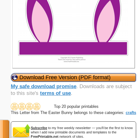
Download Free Version (PDF format)
My safe download promise
. Downloads are subject
to this site's
terms of use
.
Top 20 popular printables
This Letter from The Easter Bunny belongs to these categories:
crafts
Subscribe
to my free weekly newsletter — you'll be the first to know
when I add new printable documents and templates to the
FreePrintable.net
network of sites.