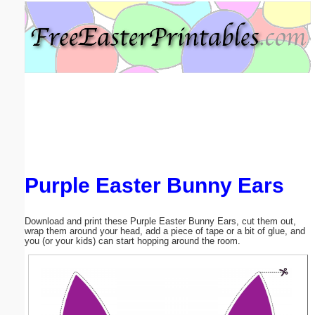
Email address:
(optional)
Suggestion:
Purple Easter Bunny Ears
Submit Suggestion
Close
Download and print these Purple Easter Bunny Ears, cut them out,
wrap them around your head, add a piece of tape or a bit of glue, and
you (or your kids) can start hopping around the room.