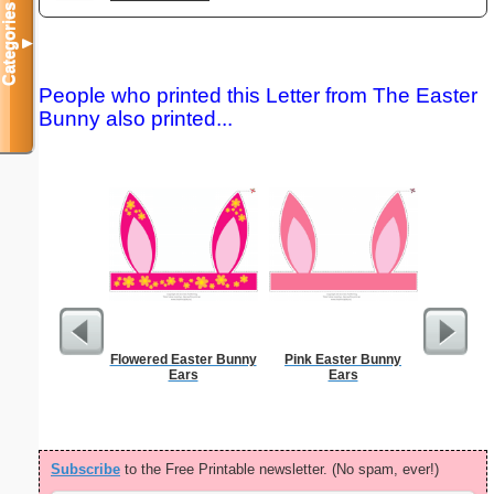
Categories
▼
People who printed this Letter from The Easter
Bunny also printed...
Flowered Easter Bunny
Pink Easter Bunny
Dot Pape
Ears
Ears
dots per i
size
Subscribe
to the Free Printable newsletter. (No spam, ever!)