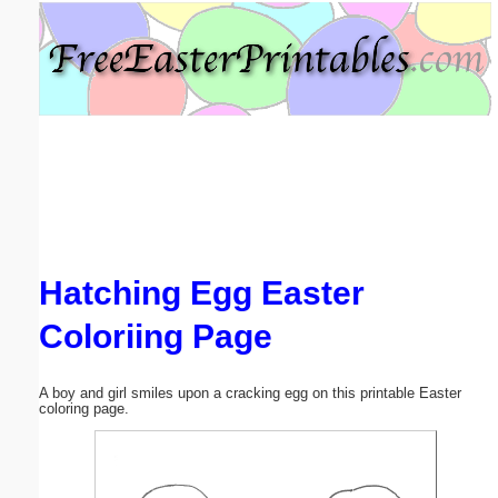
Email address:
(optional)
Suggestion:
Hatching Egg Easter
Submit Suggestion
Close
Coloriing Page
A boy and girl smiles upon a cracking egg on this printable Easter
coloring page.