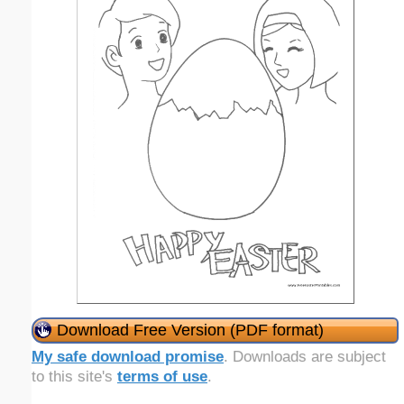
Download Free Version (PDF format)
My safe download promise
. Downloads are subject
to this site's
terms of use
.