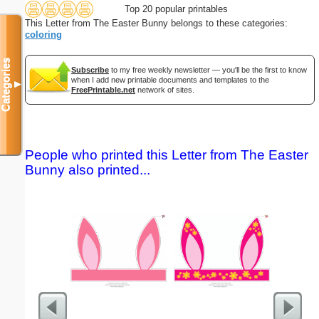
Top 20 popular printables
This Letter from The Easter Bunny belongs to these categories:
coloring
Categories
Subscribe
to my free weekly newsletter — you'll be the first to know
when I add new printable documents and templates to the
▼
FreePrintable.net
network of sites.
People who printed this Letter from The Easter
Bunny also printed...