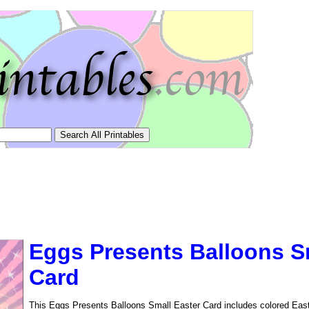
Eggs Presents Balloons S
Card
tional)
This Eggs Presents Balloons Small Easter Card includes colored Easte