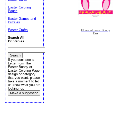
Easter Coloring
Pages
Easter Games and
Puzzles
Easter Crafts
Flowered Easter Bunny
Ears
Search All
Printables
If you don't see a
Letter from The
Easter Bunny or
Easter Coloring Page
design or category
that you want, please
take a moment to let
us know what you are
looking for.
Make a suggestion