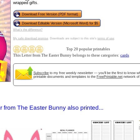
wrapped gifts.
Download Free Version (PDF format)
Download Editable Version (Microsoft Word) for $5
What's the difference?
My safe download promise
. Downloads are subject to this site's
terms of use
.
Top 20 popular printables
This Letter from The Easter Bunny belongs to these categories:
cards
gestion
Close
Subscribe
to my free weekly newsletter — you'll be the first to know 
printable documents and templates to the
FreePrintable.net
network of 
r from The Easter Bunny also printed...