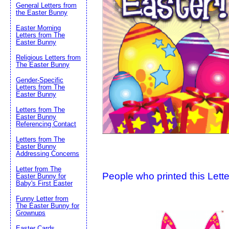
General Letters from
the Easter Bunny
Suggestion:
Easter Morning
Letters from The
Easter Bunny
Religious Letters from
The Easter Bunny
Gender-Specific
Letters from The
Easter Bunny
Submit Sug
Letters from The
Easter Bunny
Referencing Contact
Letters from The
Easter Bunny
Addressing Concerns
Letter from The
People who printed this Lette
Easter Bunny for
Baby's First Easter
Funny Letter from
The Easter Bunny for
Grownups
Easter Cards