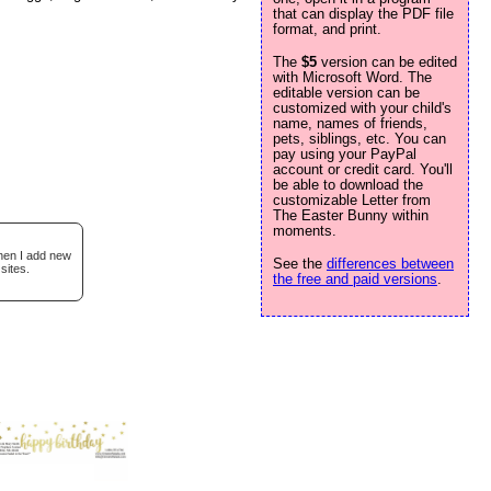
that can display the PDF file
format, and print.
The
$5
version can be edited
with Microsoft Word. The
editable version can be
customized with your child's
name, names of friends,
pets, siblings, etc. You can
pay using your PayPal
account or credit card. You'll
be able to download the
customizable Letter from
The Easter Bunny within
moments.
when I add new
See the
differences between
sites.
the free and paid versions
.