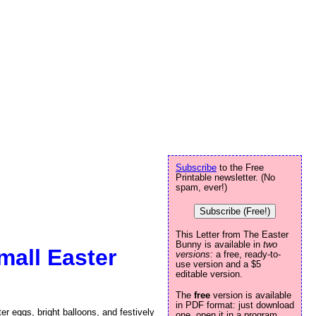
Subscribe
to the Free
Printable newsletter. (No
spam, ever!)
Subscribe (Free!)
This Letter from The Easter
Bunny is available in
two
mall Easter
versions:
a free, ready-to-
use version and a $5
editable version.
The
free
version is available
in PDF format: just download
r eggs, bright balloons, and festively
one, open it in a program