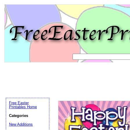
Free Easter
Printables Home
Categories
Email address:
(op
New Additions