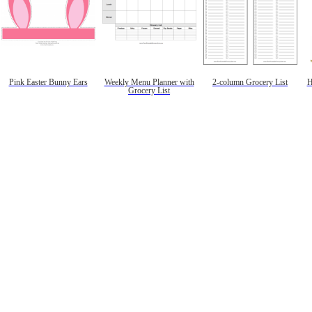
Pink Easter Bunny Ears
Weekly Menu Planner with
2-column Grocery List
H
Grocery List