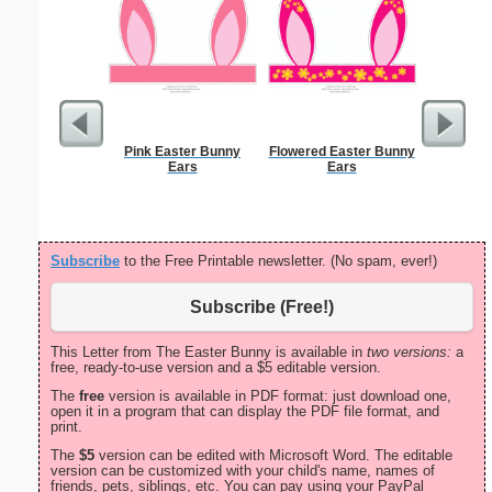
Pink Easter Bunny
Flowered Easter Bunny
Divorce 
Ears
Ears
Subscribe
to the Free Printable newsletter. (No spam, ever!)
Subscribe (Free!)
This Letter from The Easter Bunny is available in
two versions:
a
free, ready-to-use version and a $5 editable version.
The
free
version is available in PDF format: just download one,
open it in a program that can display the PDF file format, and
print.
The
$5
version can be edited with Microsoft Word. The editable
version can be customized with your child's name, names of
friends, pets, siblings, etc. You can pay using your PayPal