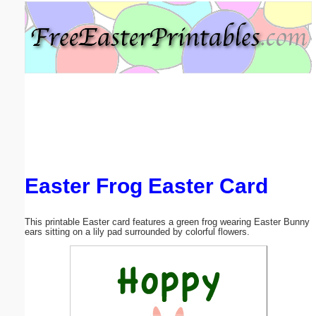
Email address:
(optional)
Suggestion:
Easter Frog Easter Card
Submit Suggestion
Close
This printable Easter card features a green frog wearing Easter Bunny
ears sitting on a lily pad surrounded by colorful flowers.