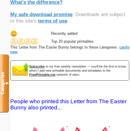
What's the difference?
My safe download promise
. Downloads are subject
to this site's
terms of use
.
Recently added
Top 20 popular printables
This Letter from The Easter Bunny belongs to these categories:
cards
new
Subscribe
to my free weekly newsletter — you'll be the first to know
when I add new printable documents and templates to the
Categories
FreePrintable.net
network of sites.
▼
People who printed this Letter from The Easter
Bunny also printed...