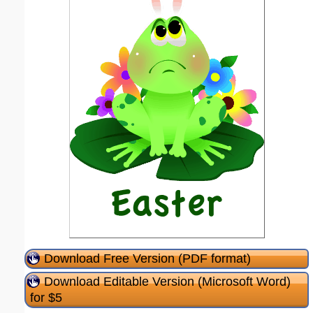
Download Free Version (PDF format)
Download Editable Version (Microsoft Word)
for $5