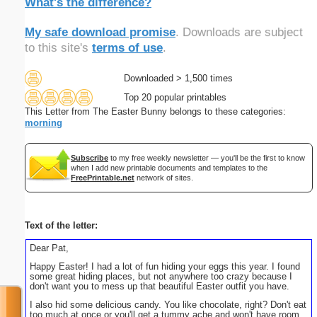
What's the difference?
My safe download promise
. Downloads are subject
to this site's
terms of use
.
Downloaded > 1,500 times
Top 20 popular printables
This Letter from The Easter Bunny belongs to these categories:
morning
Subscribe
to my free weekly newsletter — you'll be the first to know
when I add new printable documents and templates to the
FreePrintable.net
network of sites.
Text of the letter:
Dear Pat,
Happy Easter! I had a lot of fun hiding your eggs this year. I found
some great hiding places, but not anywhere too crazy because I
don't want you to mess up that beautiful Easter outfit you have.
I also hid some delicious candy. You like chocolate, right? Don't eat
too much at once or you'll get a tummy ache and won't have room