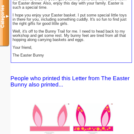
for Easter dinner. Also, enjoy this day with your family. Easter is
Categories
such a special time.
I hope you enjoy your Easter basket. I put some special little toys
▼
in there for you, including something cuddly. It's so fun to find just
the right gifts for good little girls.
Well, it's off to the Bunny Trail for me. I need to head back to my
workshop and get some rest. My bunny feet are tired from all that
hopping along carrying baskets and eggs.
Your friend,
The Easter Bunny
People who printed this Letter from The Easter
Bunny also printed...