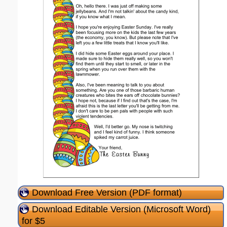
Download Free Version (PDF format)
Download Editable Version (Microsoft Word)
for $5