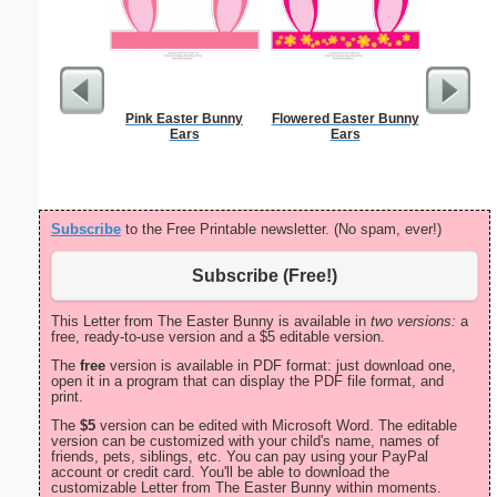
Pink Easter Bunny
Flowered Easter Bunny
Cleani
Ears
Ears
Busin
Subscribe
to the Free Printable newsletter. (No spam, ever!)
Subscribe (Free!)
This Letter from The Easter Bunny is available in
two versions:
a
free, ready-to-use version and a $5 editable version.
The
free
version is available in PDF format: just download one,
open it in a program that can display the PDF file format, and
print.
The
$5
version can be edited with Microsoft Word. The editable
version can be customized with your child's name, names of
friends, pets, siblings, etc. You can pay using your PayPal
account or credit card. You'll be able to download the
customizable Letter from The Easter Bunny within moments.