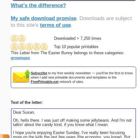
What's the difference?
My safe download promise
. Downloads are subject
to this site's
terms of use
.
Downloaded > 7,250 times
Top 10 popular printables
This Letter from The Easter Bunny belongs to these categories:
grownups
Subscribe
to my free weekly newsletter — you'll be the first to know
when I add new printable documents and templates to the
FreePrintable.net
network of sites.
Text of the letter:
Dear Susan,
Oh, hello there. I was just off making some jellybeans. And I'm not
talkin' about the candy kind, if you know what I mean.
I hope you're enjoying Easter Sunday. I've really been focusing
more on the kids the last few years (the economy, you know). But