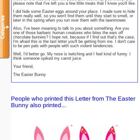
please note that I've left you a few little treats that I know you'll like.
I did hide some Easter eggs around your place. I made sure to hide
them really well, so you won't find them until they start to smell, or
Categories
later in the spring when you run over them with the lawnmower.
▼
Also, I've been meaning to talk to you about something. Are you
one of those barbaric human creatures who bites the ears off
chocolate bunnies? I hope not, because if I find out that's the case,
I'm afraid this is the last letter you'll be getting from me. I don't care
to be pen pals with people with such violent tendencies.
Well, I'd better go. My nose is twitching and I feel kind of funny. I
think someone spiked my carrot juice.
Your friend,
The Easter Bunny
People who printed this Letter from The Easter
Bunny also printed...