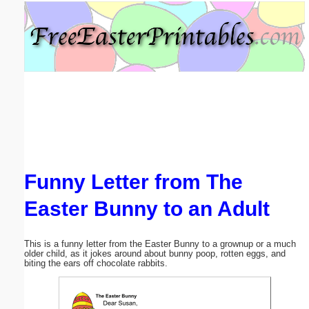
Email address:
(optional)
Suggestion:
Funny Letter from The
Submit Suggestion
Close
Easter Bunny to an Adult
This is a funny letter from the Easter Bunny to a grownup or a much
older child, as it jokes around about bunny poop, rotten eggs, and
biting the ears off chocolate rabbits.