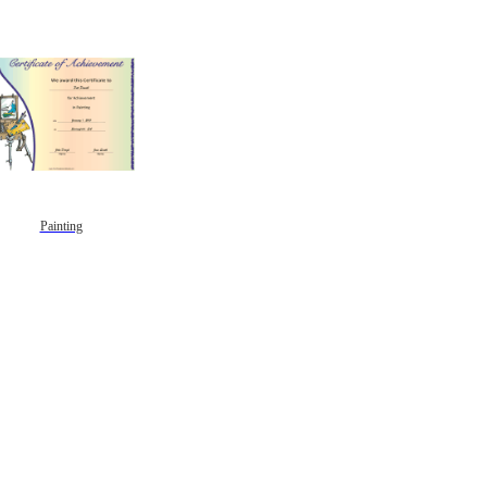
Painting