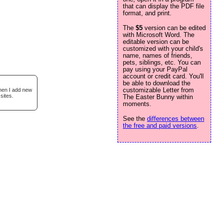
that can display the PDF file
format, and print.
The
$5
version can be edited
with Microsoft Word. The
editable version can be
customized with your child's
name, names of friends,
pets, siblings, etc. You can
pay using your PayPal
account or credit card. You'll
be able to download the
customizable Letter from
when I add new
sites.
The Easter Bunny within
moments.
See the
differences between
the free and paid versions
.