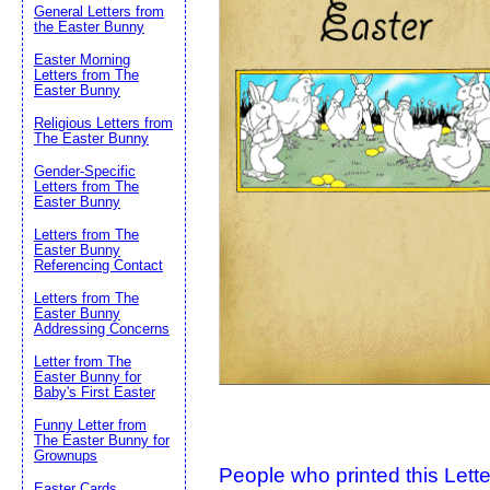
General Letters from
the Easter Bunny
Suggestion:
Easter Morning
Letters from The
Easter Bunny
Religious Letters from
The Easter Bunny
Gender-Specific
Letters from The
Easter Bunny
Letters from The
Submit Sug
Easter Bunny
Referencing Contact
Letters from The
Easter Bunny
Addressing Concerns
Letter from The
Easter Bunny for
Baby's First Easter
Funny Letter from
The Easter Bunny for
Grownups
People who printed this Lette
Easter Cards