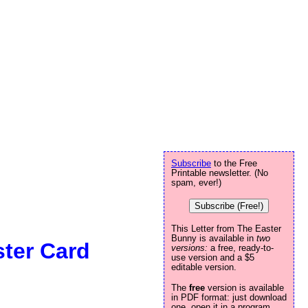
Subscribe
to the Free
Printable newsletter. (No
spam, ever!)
Subscribe (Free!)
This Letter from The Easter
Bunny is available in
two
ter Card
versions:
a free, ready-to-
use version and a $5
editable version.
The
free
version is available
in PDF format: just download
one, open it in a program