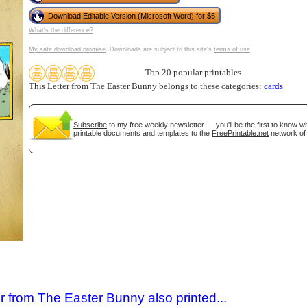
Download Editable Version (Microsoft Word) for $5
What's the difference?
My safe download promise
. Downloads are subject to this site's
terms of use
.
Top 20 popular printables
This Letter from The Easter Bunny belongs to these categories:
cards
Subscribe
to my free weekly newsletter — you'll be the first to know 
printable documents and templates to the
FreePrintable.net
network of 
gestion
Close
r from The Easter Bunny also printed...