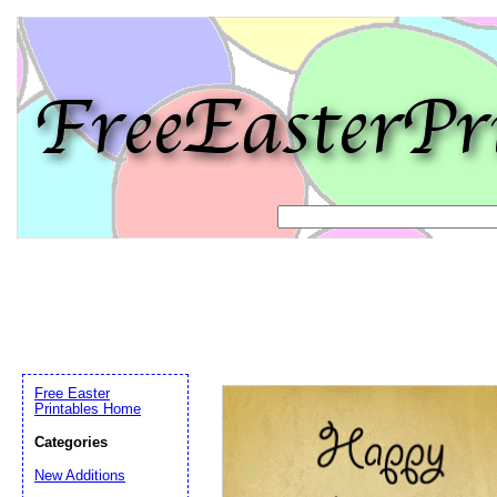
Free Easter
Printables Home
Categories
New Additions
Email address:
(op