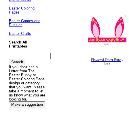
Easter Coloring
Pages
Easter Games and
Puzzles
Easter Crafts
Search All
Printables
Flowered Easter Bunny
Ears
If you don't see a
Letter from The
Easter Bunny or
Easter Coloring Page
design or category
that you want, please
take a moment to let
us know what you are
looking for.
Make a suggestion