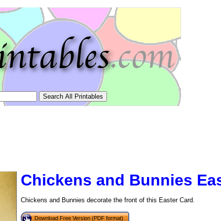
Chickens and Bunnies Eas
Chickens and Bunnies decorate the front of this Easter Card.
tional)
Download Free Version (PDF format)