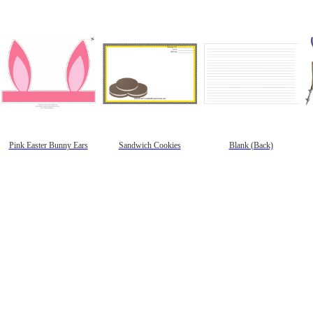
Pink Easter Bunny Ears
Sandwich Cookies
Blank (Back)