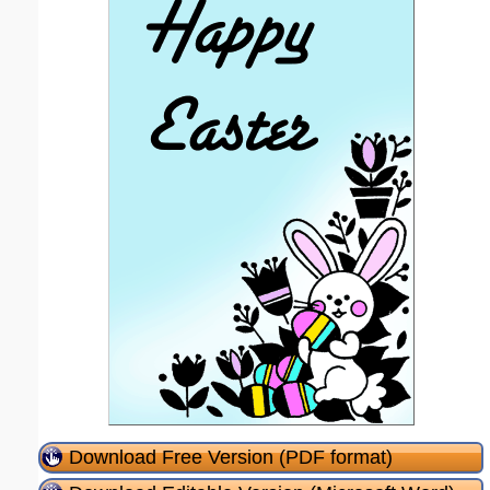
Download Free Version (PDF format)