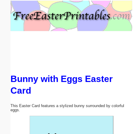
Email address:
(optional)
Suggestion:
Bunny with Eggs Easter
Submit Suggestion
Close
Card
This Easter Card features a stylized bunny surrounded by colorful
eggs.