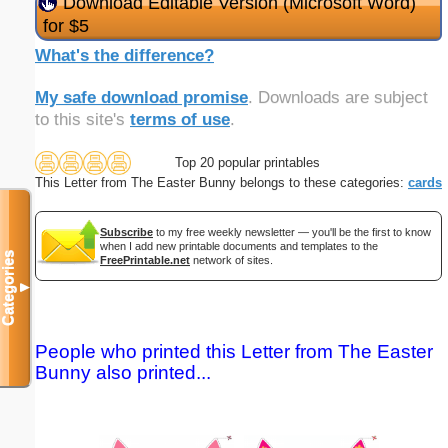
Download Editable Version (Microsoft Word)
for $5
What's the difference?
My safe download promise
. Downloads are subject
to this site's
terms of use
.
Top 20 popular printables
This Letter from The Easter Bunny belongs to these categories:
cards
Subscribe
to my free weekly newsletter — you'll be the first to know
when I add new printable documents and templates to the
Categories
FreePrintable.net
network of sites.
▼
People who printed this Letter from The Easter
Bunny also printed...