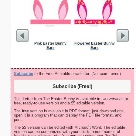
Pink Easter Bunny
Flowered Easter Bunny
Sunflowe
Ears
Ears
Subscribe
to the Free Printable newsletter. (No spam, ever!)
Subscribe (Free!)
This Letter from The Easter Bunny is available in
two versions:
a
free, ready-to-use version and a $5 editable version.
The
free
version is available in PDF format: just download one,
open it in a program that can display the PDF file format, and
print.
The
$5
version can be edited with Microsoft Word. The editable
version can be customized with your child's name, names of
friends, pets, siblings, etc. You can pay using your PayPal