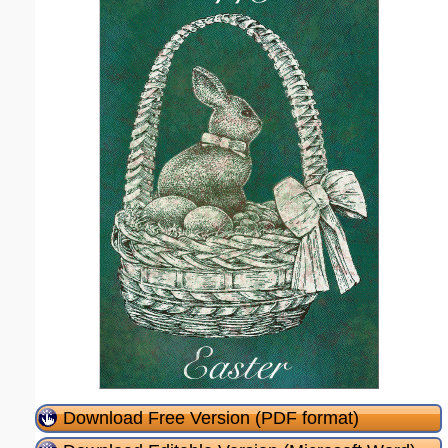
Download Free Version (PDF format)