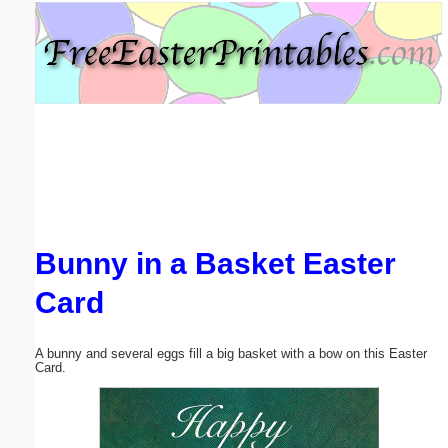
Email address:
(optional)
Suggestion:
Bunny in a Basket Easter
Submit Suggestion
Close
Card
A bunny and several eggs fill a big basket with a bow on this Easter
Card.