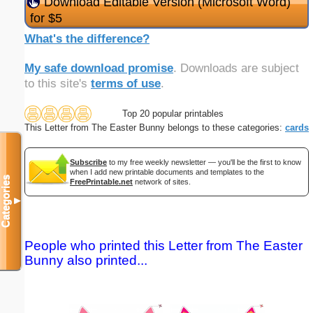
Download Editable Version (Microsoft Word)
for $5
What's the difference?
My safe download promise
. Downloads are subject
to this site's
terms of use
.
Top 20 popular printables
This Letter from The Easter Bunny belongs to these categories:
cards
Subscribe
to my free weekly newsletter — you'll be the first to know
when I add new printable documents and templates to the
Categories
FreePrintable.net
network of sites.
▼
People who printed this Letter from The Easter
Bunny also printed...