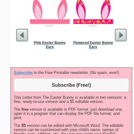
Pink Easter Bunny
Flowered Easter Bunny
Nursin
Ears
Ears
Cert
Subscribe
to the Free Printable newsletter. (No spam, ever!)
Subscribe (Free!)
This Letter from The Easter Bunny is available in
two versions:
a
free, ready-to-use version and a $5 editable version.
The
free
version is available in PDF format: just download one,
open it in a program that can display the PDF file format, and
print.
The
$5
version can be edited with Microsoft Word. The editable
version can be customized with your child's name, names of
friends, pets, siblings, etc. You can pay using your PayPal