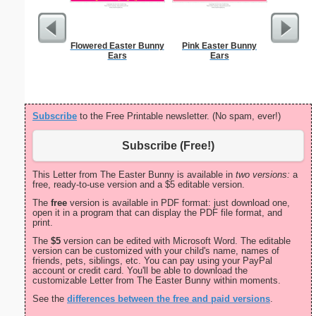
Flowered Easter Bunny
Pink Easter Bunny
Christma
Ears
Ears
Subscribe
to the Free Printable newsletter. (No spam, ever!)
Subscribe (Free!)
This Letter from The Easter Bunny is available in
two versions:
a
free, ready-to-use version and a $5 editable version.
The
free
version is available in PDF format: just download one,
open it in a program that can display the PDF file format, and
print.
The
$5
version can be edited with Microsoft Word. The editable
version can be customized with your child's name, names of
friends, pets, siblings, etc. You can pay using your PayPal
account or credit card. You'll be able to download the
customizable Letter from The Easter Bunny within moments.
See the
differences between the free and paid versions
.