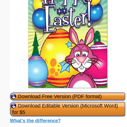
Download Free Version (PDF format)
Download Editable Version (Microsoft Word)
for $5
What's the difference?