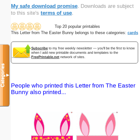
My safe download promise
. Downloads are subject
to this site's
terms of use
.
Top 20 popular printables
This Letter from The Easter Bunny belongs to these categories:
cards
Subscribe
to my free weekly newsletter — you'll be the first to know
when I add new printable documents and templates to the
FreePrintable.net
network of sites.
Categories
▼
People who printed this Letter from The Easter
Bunny also printed...