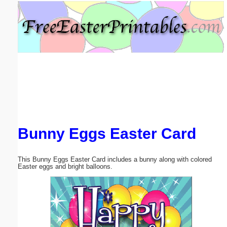
Email address:
(optional)
Suggestion:
Bunny Eggs Easter Card
Submit Suggestion
Close
This Bunny Eggs Easter Card includes a bunny along with colored
Easter eggs and bright balloons.