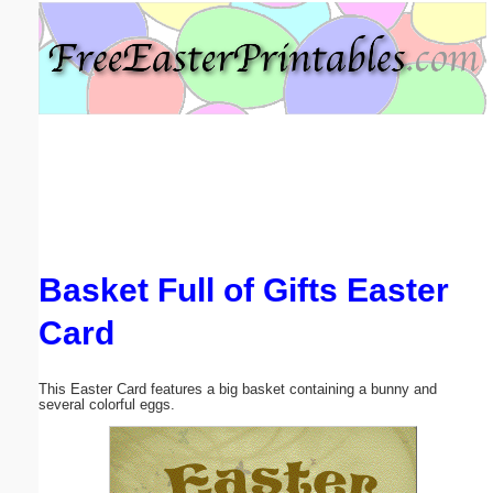
Email address:
(optional)
Suggestion:
Basket Full of Gifts Easter
Submit Suggestion
Close
Card
This Easter Card features a big basket containing a bunny and
several colorful eggs.