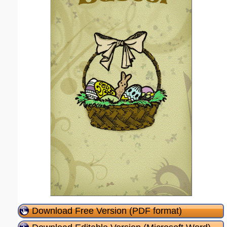
Download Free Version (PDF format)