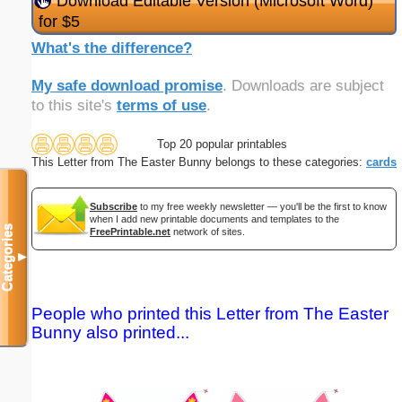
Download Editable Version (Microsoft Word)
for $5
What's the difference?
My safe download promise
. Downloads are subject
to this site's
terms of use
.
Top 20 popular printables
This Letter from The Easter Bunny belongs to these categories:
cards
Subscribe
to my free weekly newsletter — you'll be the first to know
when I add new printable documents and templates to the
Categories
FreePrintable.net
network of sites.
▼
People who printed this Letter from The Easter
Bunny also printed...