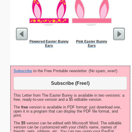
Flowered Easter Bunny
Pink Easter Bunny
Lined Pap
Ears
Ears
on letter-
portrait
Subscribe
to the Free Printable newsletter. (No spam, ever!)
Subscribe (Free!)
This Letter from The Easter Bunny is available in
two versions:
a
free, ready-to-use version and a $5 editable version.
The
free
version is available in PDF format: just download one,
open it in a program that can display the PDF file format, and
print.
The
$5
version can be edited with Microsoft Word. The editable
version can be customized with your child's name, names of
friends, pets, siblings, etc. You can pay using your PayPal